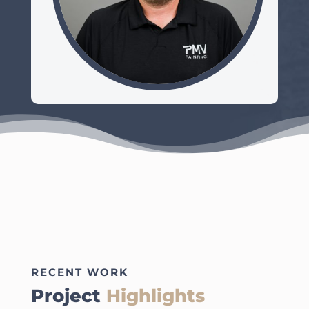
RECENT WORK
Project
Highlights