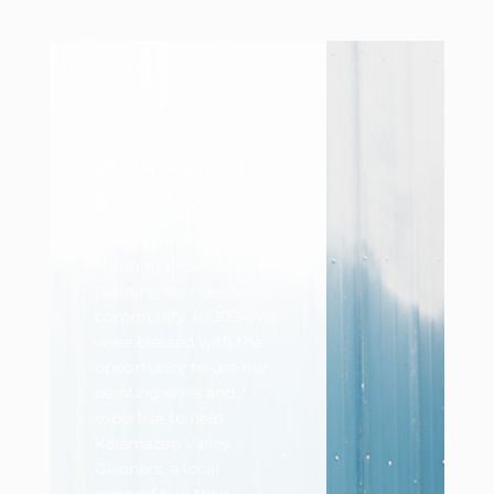
2024 Paint It
Forward
Every year, PMV
Painting provides free
painting services to our
community. In 2024, we
were blessed with the
opportunity to use our
painting skills and
expertise to help
Kalamazoo Valley
Gleaners, a local