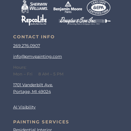
CONTACT INFO
269.276.0907
info@pmvpainting.com
Hours:
Mon – Fri 8 AM – 5 PM
1701 Vanderbilt Ave.
Portage, MI 49024
AI Visibility
PAINTING SERVICES
Residential Interior