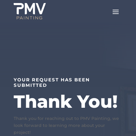
YOUR REQUEST HAS BEEN
SUBMITTED
Thank You!
Thank you for reaching out to PMV Painting, we
look forward to learning more about your
project!