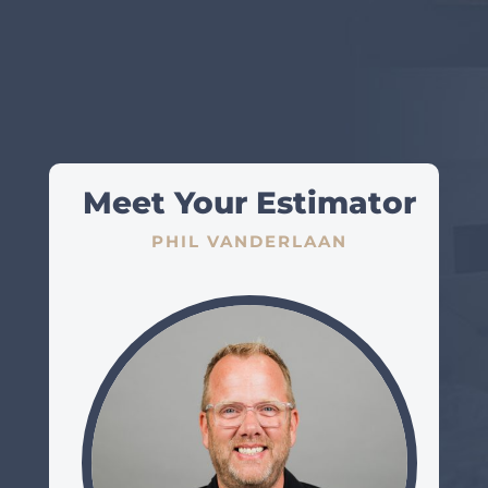
Meet Your Estimator
PHIL VANDERLAAN