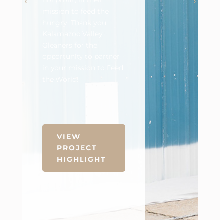
nonprofit, in their
mission to feed the
hungry. Thank you,
Kalamazoo Valley
Gleaners for the
opportunity to partner
in your mission to Feed
the World!
VIEW
PROJECT
HIGHLIGHT