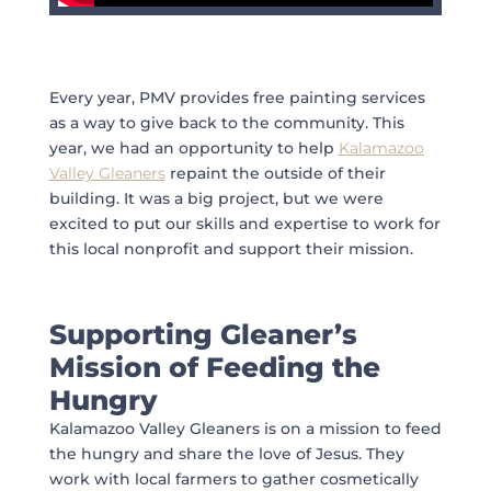
Every year, PMV provides free painting services
as a way to give back to the community. This
year, we had an opportunity to help
Kalamazoo
Valley Gleaners
repaint the outside of their
building. It was a big project, but we were
excited to put our skills and expertise to work for
this local nonprofit and support their mission.
Supporting Gleaner’s
Mission of Feeding the
Hungry
Kalamazoo Valley Gleaners is on a mission to feed
the hungry and share the love of Jesus. They
work with local farmers to gather cosmetically