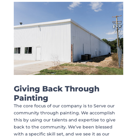
Giving Back Through
Painting
The core focus of our company is to Serve our
community through painting. We accomplish
this by using our talents and expertise to give
back to the community. We’ve been blessed
with a specific skill set, and we see it as our