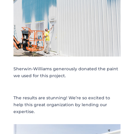
Sherwin-Williams generously donated the paint
we used for this project.
The results are stunning! We’re so excited to
help this great organization by lending our
expertise.