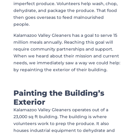
imperfect produce. Volunteers help wash, chop,
dehydrate, and package the produce. That food
then goes overseas to feed malnourished
people.
Kalamazoo Valley Gleaners has a goal to serve 15
million meals annually. Reaching this goal will
require community partnerships and support.
When we heard about their mission and current
needs, we immediately saw a way we could help:
by repainting the exterior of their building.
Painting the Building’s
Exterior
Kalamazoo Valley Gleaners operates out of a
23,000 sq ft building. The building is where
volunteers work to prep the produce. It also
houses industrial equipment to dehydrate and