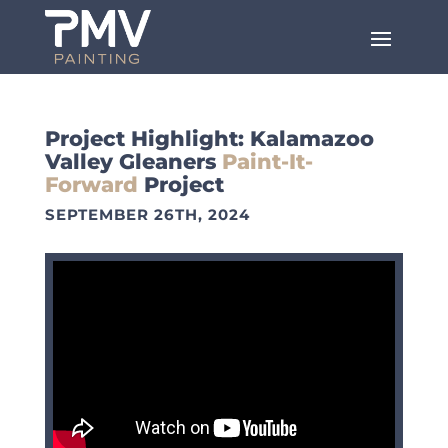
Project Highlight: Kalamazoo
Valley Gleaners
Paint-It-
Forward
Project
SEPTEMBER 26TH, 2024