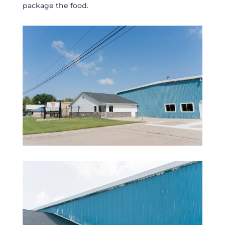
package the food.