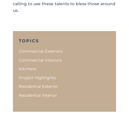
calling to use these talents to bless those around
us.
TOPICS
Commercial Exteriors
Commercial Interiors
Kitchens
Project Highlights
Residential Exterior
Residential Interior