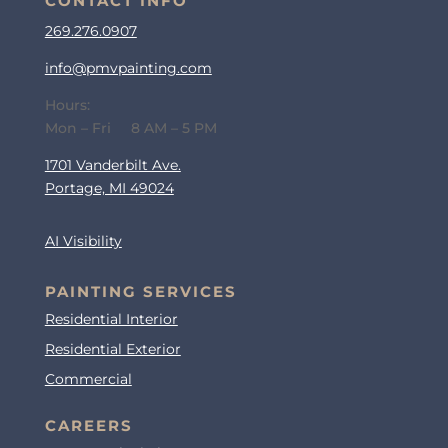
CONTACT INFO
269.276.0907
info@pmvpainting.com
Hours:
Mon – Fri 8 AM – 5 PM
1701 Vanderbilt Ave.
Portage, MI 49024
AI Visibility
PAINTING SERVICES
Residential Interior
Residential Exterior
Commercial
CAREERS