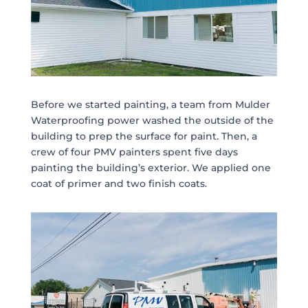
Before we started painting, a team from Mulder
Waterproofing power washed the outside of the
building to prep the surface for paint. Then, a
crew of four PMV painters spent five days
painting the building’s exterior. We applied one
coat of primer and two finish coats.