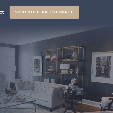
ct
SCHEDULE AN ESTIMATE