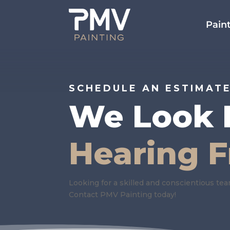
Paint
SCHEDULE AN ESTIMAT
We Look 
Hearing 
Looking for a skilled and conscientious te
Contact PMV Painting today!