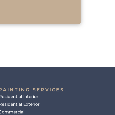
PAINTING SERVICES
Residential Interior
Residential Exterior
Commercial