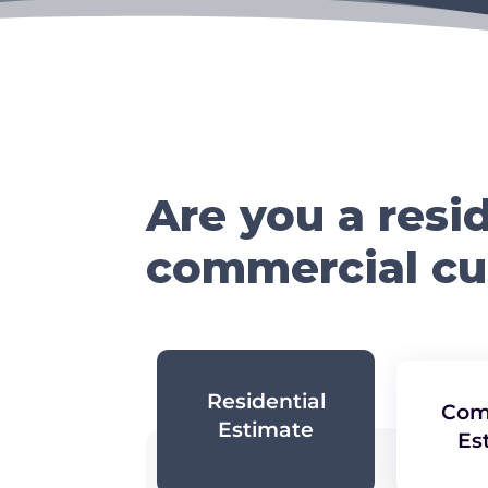
Are you a resid
commercial c
Residential
Com
Estimate
Es