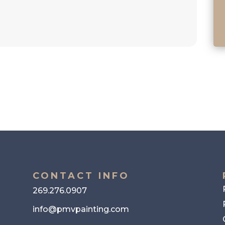
CONTACT INFO
269.276.0907
info@pmvpainting.com