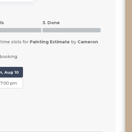
ls
3. Done
 time slots for
Painting Estimate
by
Cameron
 booking.
, Aug 10
7:00 pm