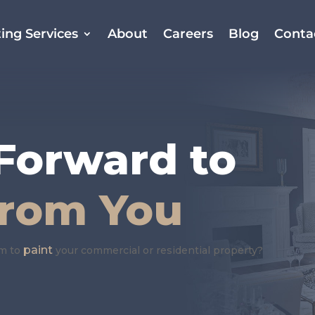
ing Services
About
Careers
Blog
Conta
E
Forward to
From You
paint
am to
your commercial or residential property?