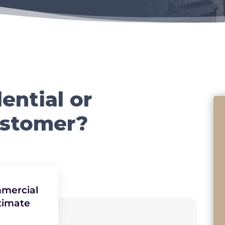
ential or
ustomer?
mercial
timate