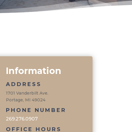
Information
ADDRESS
1701 Vanderbilt Ave.
Portage, MI 49024
PHONE NUMBER
269.276.0907
OFFICE HOURS