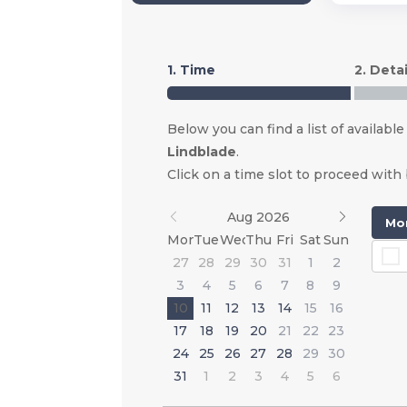
1. Time
2. Detai
Below you can find a list of available
Lindblade
.
Click on a time slot to proceed with
Aug 2026
Mon
Mon
Tue
Wed
Thu
Fri
Sat
Sun
27
28
29
30
31
1
2
3
4
5
6
7
8
9
10
11
12
13
14
15
16
17
18
19
20
21
22
23
24
25
26
27
28
29
30
31
1
2
3
4
5
6