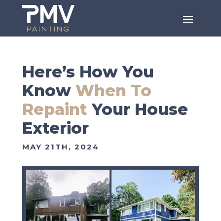
Here’s How You
Know
When To
Repaint
Your House
Exterior
MAY 21TH, 2024