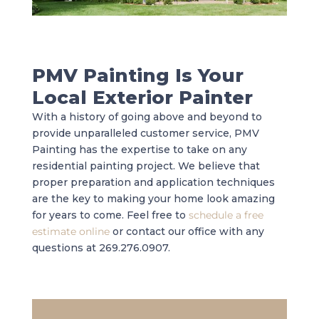
PMV Painting Is Your
Local Exterior Painter
With a history of going above and beyond to
provide unparalleled customer service, PMV
Painting has the expertise to take on any
residential painting project. We believe that
proper preparation and application techniques
are the key to making your home look amazing
for years to come. Feel free to
schedule a free
estimate online
or contact our office with any
questions at 269.276.0907.