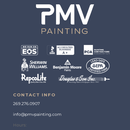
CONTACT INFO
269.276.0907
info@pmvpainting.com
Hours: