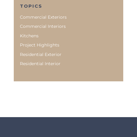
TOPICS
Commercial Exteriors
Commercial Interiors
Kitchens
Project Highlights
Residential Exterior
Residential Interior