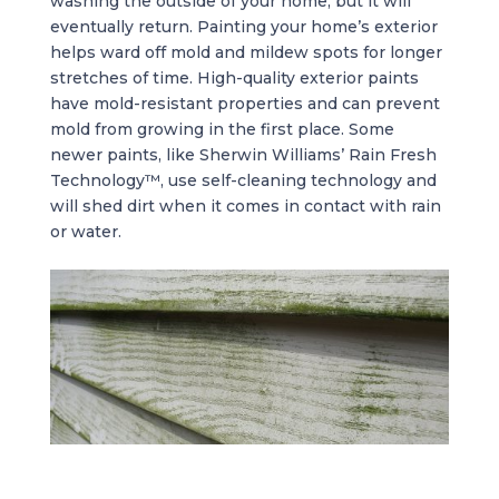
washing the outside of your home, but it will
eventually return. Painting your home’s exterior
helps ward off mold and mildew spots for longer
stretches of time. High-quality exterior paints
have mold-resistant properties and can prevent
mold from growing in the first place. Some
newer paints, like Sherwin Williams’ Rain Fresh
Technology™, use self-cleaning technology and
will shed dirt when it comes in contact with rain
or water.