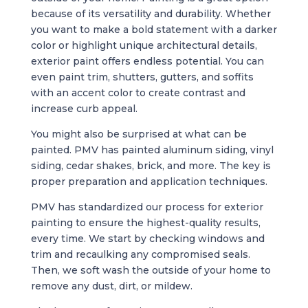
because of its versatility and durability. Whether
you want to make a bold statement with a darker
color or highlight unique architectural details,
exterior paint offers endless potential. You can
even paint trim, shutters, gutters, and soffits
with an accent color to create contrast and
increase curb appeal.
You might also be surprised at what can be
painted. PMV has painted aluminum siding, vinyl
siding, cedar shakes, brick, and more. The key is
proper preparation and application techniques.
PMV has standardized our process for exterior
painting to ensure the highest-quality results,
every time. We start by checking windows and
trim and recaulking any compromised seals.
Then, we soft wash the outside of your home to
remove any dust, dirt, or mildew.