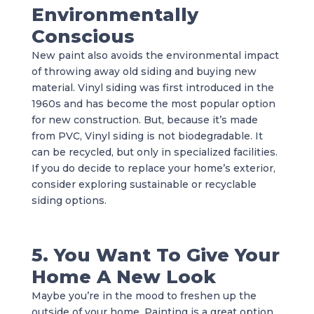
Environmentally
Conscious
New paint also avoids the environmental impact
of throwing away old siding and buying new
material. Vinyl siding was first introduced in the
1960s and has become the most popular option
for new construction. But, because it’s made
from PVC, Vinyl siding is not biodegradable. It
can be recycled, but only in specialized facilities.
If you do decide to replace your home’s exterior,
consider exploring sustainable or recyclable
siding options.
5. You Want To Give Your
Home A New Look
Maybe you’re in the mood to freshen up the
outside of your home. Painting is a great option