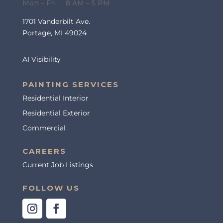
Mon – Fri 8 AM – 5 PM
1701 Vanderbilt Ave.
Portage, MI 49024
AI Visibility
PAINTING SERVICES
Residential Interior
Residential Exterior
Commercial
CAREERS
Current Job Listings
FOLLOW US