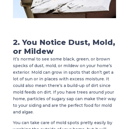
2. You Notice Dust, Mold,
or Mildew
It’s normal to see some black, green, or brown
specks of dust, mold, or mildew on your home’s
exterior. Mold can grow in spots that don’t get a
lot of sun or in places with excess moisture. It
could also mean there’s a build-up of dirt since
mold feeds on dirt. If you have trees around your
home, particles of sugary sap can make their way
to your siding and are the perfect food for mold
and algae.
You can take care of mold spots pretty easily by