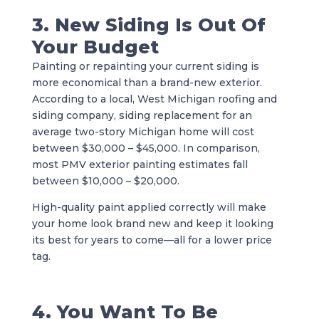
3. New Siding Is Out Of
Your Budget
Painting or repainting your current siding is
more economical than a brand-new exterior.
According to a local, West Michigan roofing and
siding company, siding replacement for an
average two-story Michigan home will cost
between $30,000 – $45,000. In comparison,
most PMV exterior painting estimates fall
between $10,000 – $20,000.
High-quality paint applied correctly will make
your home look brand new and keep it looking
its best for years to come—all for a lower price
tag.
4. You Want To Be