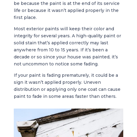
be because the paint is at the end of its service
life or because it wasn’t applied properly in the
first place.
Most exterior paints will keep their color and
integrity for several years. A high-quality paint or
solid stain that’s applied correctly may last
anywhere from 10 to 15 years. If it’s been a
decade or so since your house was painted, it’s
not uncommon to notice some fading.
If your paint is fading prematurely, it could be a
sign it wasn’t applied properly. Uneven
distribution or applying only one coat can cause
paint to fade in some areas faster than others.