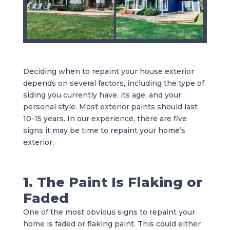
Deciding when to repaint your house exterior
depends on several factors, including the type of
siding you currently have, its age, and your
personal style. Most exterior paints should last
10-15 years. In our experience, there are five
signs it may be time to repaint your home’s
exterior.
1. The Paint Is Flaking or
Faded
One of the most obvious signs to repaint your
home is faded or flaking paint. This could either