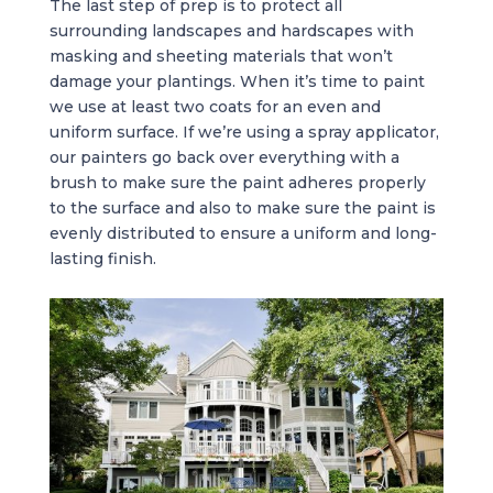
The last step of prep is to protect all
surrounding landscapes and hardscapes with
masking and sheeting materials that won’t
damage your plantings. When it’s time to paint
we use at least two coats for an even and
uniform surface. If we’re using a spray applicator,
our painters go back over everything with a
brush to make sure the paint adheres properly
to the surface and also to make sure the paint is
evenly distributed to ensure a uniform and long-
lasting finish.