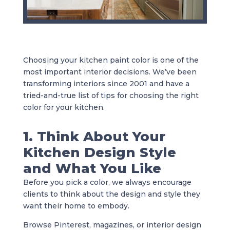
Choosing your kitchen paint color is one of the
most important interior decisions. We’ve been
transforming interiors since 2001 and have a
tried-and-true list of tips for choosing the right
color for your kitchen.
1. Think About Your
Kitchen Design Style
and What You Like
Before you pick a color, we always encourage
clients to think about the design and style they
want their home to embody.
Browse Pinterest, magazines, or interior design