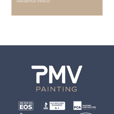
Residential Interior