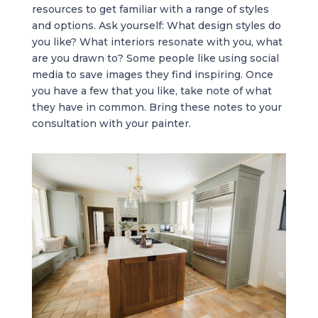
resources to get familiar with a range of styles
and options. Ask yourself: What design styles do
you like? What interiors resonate with you, what
are you drawn to? Some people like using social
media to save images they find inspiring. Once
you have a few that you like, take note of what
they have in common. Bring these notes to your
consultation with your painter.