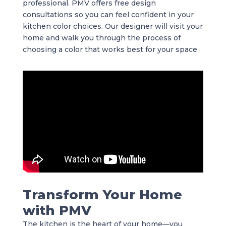
professional. PMV offers free design
consultations so you can feel confident in your
kitchen color choices. Our designer will visit your
home and walk you through the process of
choosing a color that works best for your space.
Transform Your Home
with PMV
The kitchen is the heart of your home—you