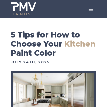
5 Tips for How to
Choose Your
Kitchen
Paint Color
JULY 24TH, 2025