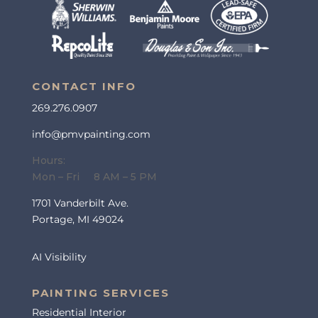
CONTACT INFO
269.276.0907
info@pmvpainting.com
Hours:
Mon – Fri 8 AM – 5 PM
1701 Vanderbilt Ave.
Portage, MI 49024
AI Visibility
PAINTING SERVICES
Residential Interior