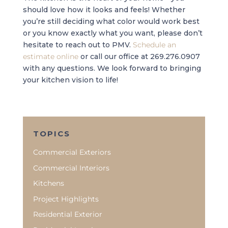
should love how it looks and feels! Whether
you’re still deciding what color would work best
or you know exactly what you want, please don’t
hesitate to reach out to PMV.
Schedule an
estimate online
or call our office at 269.276.0907
with any questions. We look forward to bringing
your kitchen vision to life!
TOPICS
Commercial Exteriors
Commercial Interiors
Kitchens
Project Highlights
Residential Exterior