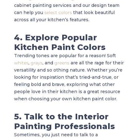
cabinet painting services and our design team
can help you
select colors
that look beautiful
across all your kitchen’s features.
4. Explore Popular
Kitchen Paint Colors
Trending tones are popular for a reason! Soft
whites
,
grays
, and
greens
are all the rage for their
versatility and so othing nature. Whether you’re
looking for inspiration that’s tried-and-true, or
feeling bold and brave, exploring what other
people love in their kitchen is a great resource
when choosing your own kitchen paint color.
5. Talk to the Interior
Painting Professionals
Sometimes, you just need to talk to a