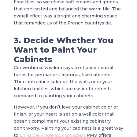
floor tiles, so we chose soft creams and greens
that contrasted and balanced the warm tile. The
overall effect was a bright and charming space
that reminded us of the French countryside.
3. Decide Whether You
Want to Paint Your
Cabinets
Conventional wisdom says to choose neutral
tones for permanent features, like cabinets.
Then, introduce color on the walls or in your
kitchen textiles, which are easier to refresh
compared to painting your cabinets.
However, if you don’t love your cabinet color or
finish, or your heart is set on a wall color that
doesn’t compliment your existing cabinetry,
don’t worry. Painting your cabinets is a great way
to
bring the whole look together!
PMV offers