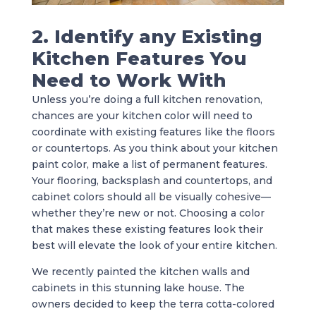
2. Identify any Existing
Kitchen Features You
Need to Work With
Unless you’re doing a full kitchen renovation,
chances are your kitchen color will need to
coordinate with existing features like the floors
or countertops. As you think about your kitchen
paint color, make a list of permanent features.
Your flooring, backsplash and countertops, and
cabinet colors should all be visually cohesive—
whether they’re new or not. Choosing a color
that makes these existing features look their
best will elevate the look of your entire kitchen.
We recently painted the kitchen walls and
cabinets in this stunning lake house. The
owners decided to keep the terra cotta-colored