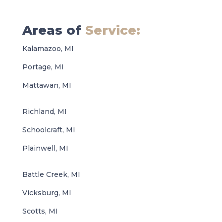
Areas of
Service:
Kalamazoo, MI
Portage, MI
Mattawan, MI
Richland, MI
Schoolcraft, MI
Plainwell, MI
Battle Creek, MI
Vicksburg, MI
Scotts, MI