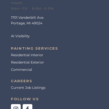
Hours:
Mon – Fri 8 AM – 5 PM
1701 Vanderbilt Ave.
Portage, MI 49024
AI Visibility
PAINTING SERVICES
Residential Interior
Residential Exterior
Commercial
CAREERS
Current Job Listings
FOLLOW US