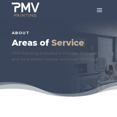
ABOUT
Areas of
Service
PMV Painting is located in Portage, Michigan,
and we primairly service southwest Michigan.