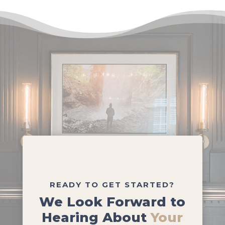
READY TO GET STARTED?
We Look Forward to
Hearing About
Your