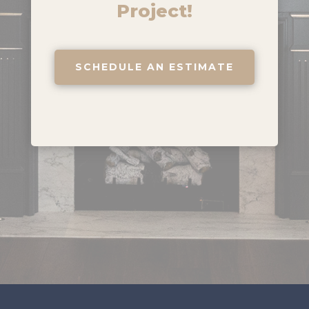
Project!
SCHEDULE AN ESTIMATE