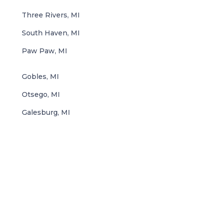
Three Rivers, MI
South Haven, MI
Paw Paw, MI
Gobles, MI
Otsego, MI
Galesburg, MI