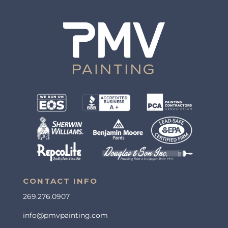
CONTACT INFO
269.276.0907
info@pmvpainting.com